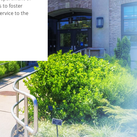
 to foster
ervice to the