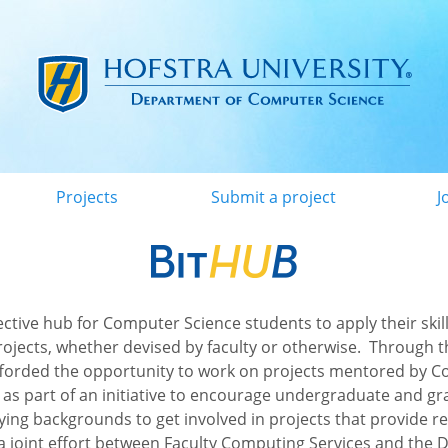
Menu
Projects
Submit a project
J
lective hub for Computer Science students to apply their skill
rojects, whether devised by faculty or otherwise. Through 
fforded the opportunity to work on projects mentored by 
, as part of an initiative to encourage undergraduate and g
ying backgrounds to get involved in projects that provide r
a joint effort between Faculty Computing Services and the