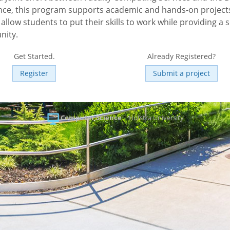
ce, this program supports academic and hands-on projects
allow students to put their skills to work while providing a s
nity.
Get Started.
Already Registered?
Register
Submit a project
Computer Science
| Hofstra University