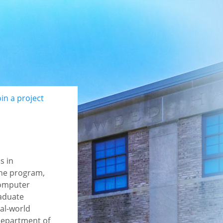
oin a project
s in
the program,
Computer
raduate
eal-world
 Department of