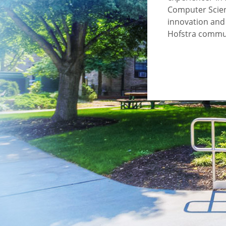
Computer Scien
innovation and 
Hofstra commu