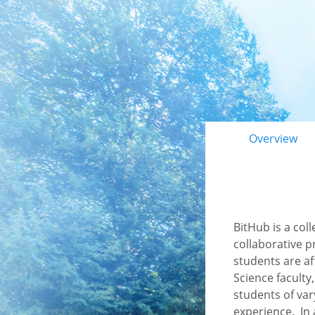
Primary 
Overview
BitHub is a col
collaborative p
students are a
Science faculty
students of var
experience. In 